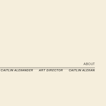
ABOUT
ITLIN ALEXANDER
ITLIN ALEXANDER
ART DIRECTOR
ART DIRECTOR
CAITLIN ALEXANDER
CAITLIN ALEXANDER
A
A