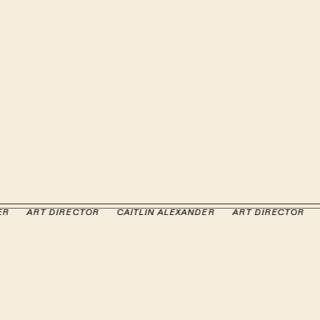
ER
ER
ART DIRECTOR
ART DIRECTOR
CAITLIN ALEXANDER
CAITLIN ALEXANDER
ART DIRECTOR
ART DIRECTOR
CA
CA