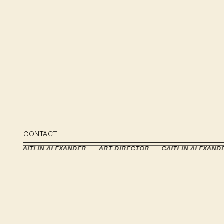
CONTACT
OR
OR
CAITLIN ALEXANDER
CAITLIN ALEXANDER
ART DIRECTOR
ART DIRECTOR
CAITLIN ALEXAND
CAITLIN ALEXAND